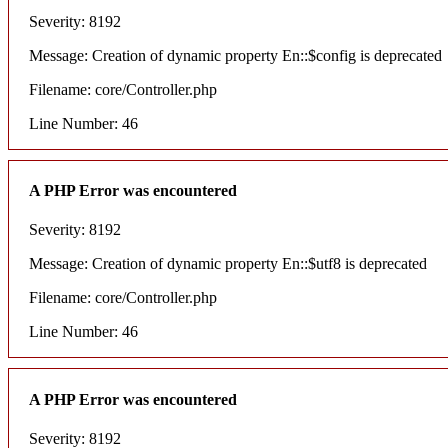
Severity: 8192
Message: Creation of dynamic property En::$config is deprecated
Filename: core/Controller.php
Line Number: 46
A PHP Error was encountered
Severity: 8192
Message: Creation of dynamic property En::$utf8 is deprecated
Filename: core/Controller.php
Line Number: 46
A PHP Error was encountered
Severity: 8192