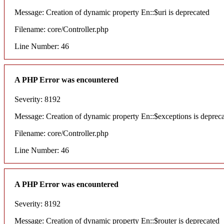
Message: Creation of dynamic property En::$uri is deprecated
Filename: core/Controller.php
Line Number: 46
A PHP Error was encountered
Severity: 8192
Message: Creation of dynamic property En::$exceptions is deprec
Filename: core/Controller.php
Line Number: 46
A PHP Error was encountered
Severity: 8192
Message: Creation of dynamic property En::$router is deprecated