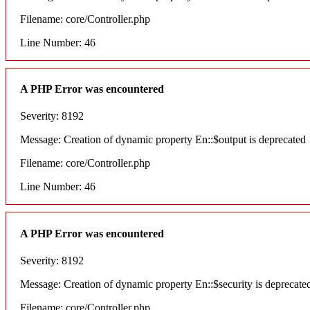
Filename: core/Controller.php
Line Number: 46
A PHP Error was encountered
Severity: 8192
Message: Creation of dynamic property En::$output is deprecated
Filename: core/Controller.php
Line Number: 46
A PHP Error was encountered
Severity: 8192
Message: Creation of dynamic property En::$security is deprecate
Filename: core/Controller.php