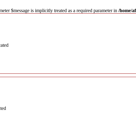
meter $message is implicitly treated as a required parameter in
/home/af
cated
ated