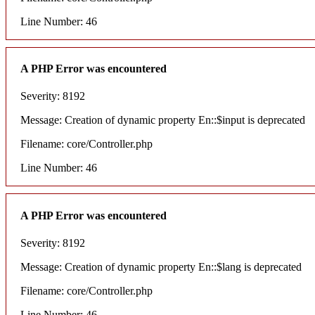
Line Number: 46
A PHP Error was encountered
Severity: 8192
Message: Creation of dynamic property En::$input is deprecated
Filename: core/Controller.php
Line Number: 46
A PHP Error was encountered
Severity: 8192
Message: Creation of dynamic property En::$lang is deprecated
Filename: core/Controller.php
Line Number: 46