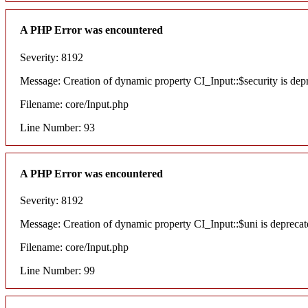
A PHP Error was encountered
Severity: 8192
Message: Creation of dynamic property CI_Input::$security is dep
Filename: core/Input.php
Line Number: 93
A PHP Error was encountered
Severity: 8192
Message: Creation of dynamic property CI_Input::$uni is deprecat
Filename: core/Input.php
Line Number: 99