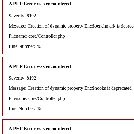
A PHP Error was encountered
Severity: 8192
Message: Creation of dynamic property En::$benchmark is deprec
Filename: core/Controller.php
Line Number: 46
A PHP Error was encountered
Severity: 8192
Message: Creation of dynamic property En::$hooks is deprecated
Filename: core/Controller.php
Line Number: 46
A PHP Error was encountered