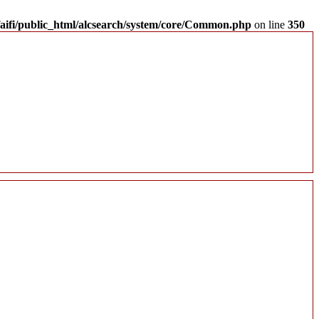
aifi/public_html/alcsearch/system/core/Common.php
on line
350