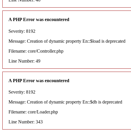
A PHP Error was encountered
Severity: 8192
Message: Creation of dynamic property En::$load is deprecated
Filename: core/Controller.php
Line Number: 49
A PHP Error was encountered
Severity: 8192
Message: Creation of dynamic property En::$db is deprecated
Filename: core/Loader.php
Line Number: 343