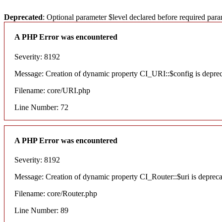
Deprecated
: Optional parameter $level declared before required para
A PHP Error was encountered
Severity: 8192
Message: Creation of dynamic property CI_URI::$config is depre
Filename: core/URI.php
Line Number: 72
A PHP Error was encountered
Severity: 8192
Message: Creation of dynamic property CI_Router::$uri is deprec
Filename: core/Router.php
Line Number: 89